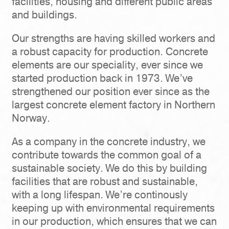
facilities, housing and different public areas
and buildings.
Our strengths are having skilled workers and
a robust capacity for production. Concrete
elements are our speciality, ever since we
started production back in 1973. We’ve
strengthened our position ever since as the
largest concrete element factory in Northern
Norway.
As a company in the concrete industry, we
contribute towards the common goal of a
sustainable society. We do this by building
facilities that are robust and sustainable,
with a long lifespan. We’re continously
keeping up with environmental requirements
in our production, which ensures that we can