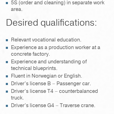
5S (order and cleaning) in separate work
area.
Desired qualifications:
Relevant vocational education.
Experience as a production worker at a
concrete factory.
Experience and understanding of
technical blueprints.
Fluent in Norwegian or English.
Driver’s license B – Passenger car.
Driver’s license T4 – counterbalanced
truck.
Driver’s license G4 – Traverse crane.