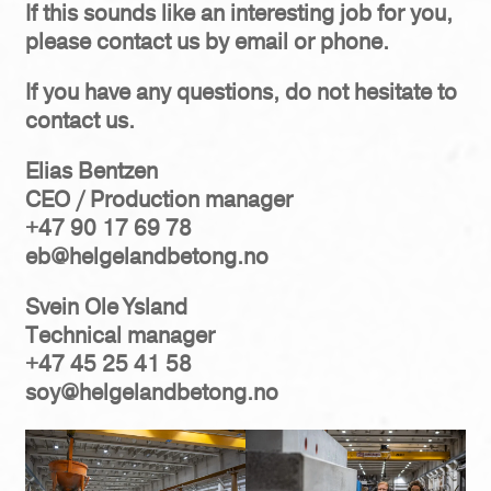
If this sounds like an interesting job for you,
please contact us by email or phone.
If you have any questions, do not hesitate to
contact us.
Elias Bentzen
CEO / Production manager
+47 90 17 69 78
eb@helgelandbetong.no
Svein Ole Ysland
Technical manager
+47 45 25 41 58
soy@helgelandbetong.no