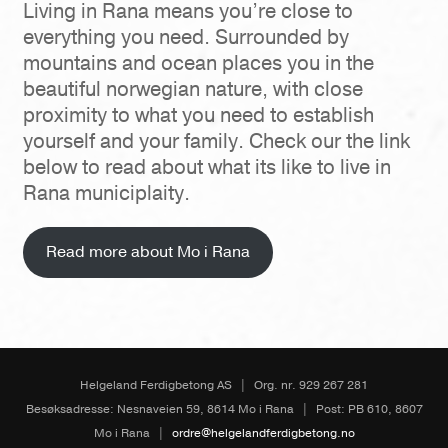
Living in Rana means you’re close to
everything you need. Surrounded by
mountains and ocean places you in the
beautiful norwegian nature, with close
proximity to what you need to establish
yourself and your family. Check our the link
below to read about what its like to live in
Rana municiplaity.
Read more about Mo i Rana
Helgeland Ferdigbetong AS
|
Org. nr. 929 267 281
Besøksadresse: Nesnaveien 59, 8614 Mo i Rana
|
Post: PB 610, 8607
Mo i Rana
|
ordre@helgelandferdigbetong.no