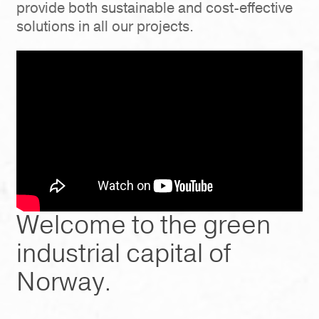
provide both sustainable and cost-effective
solutions in all our projects.
Welcome to the green
industrial capital of
Norway.