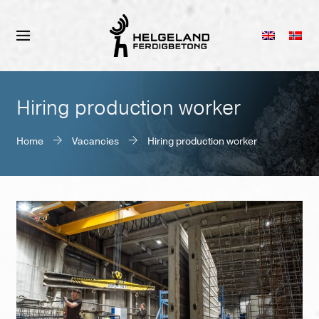
Hiring production worker
Home
Vacancies
Hiring production worker