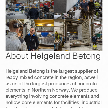
About Helgeland Betong
Helgeland Betong is the largest supplier of
ready-mixed concrete in the region, aswell
as on of the largest producers of concrete-
elements in Northern Norway. We produce
everything involving concrete elements and
hollow-core elements for facilities, industrial